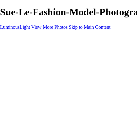
Sue-Le-Fashion-Model-Photogra
LuminousLight
View More Photos
Skip to Main Content
Home
Portfolios
Portfolios
Model / Actor
Product Photos
Headshots
Architecture / Realty
Graphic Design
Family / Events
Wedding Photos
Engagement
Oil Painting Photo Art
Fine Art Creation
Automotive Cars
Pet Illustrations
Wildlife Illustrations
Services