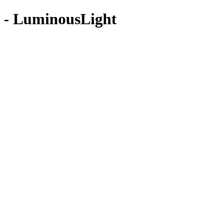
 - LuminousLight