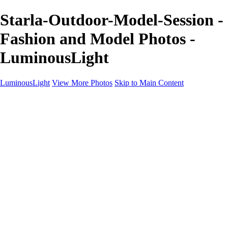
Starla-Outdoor-Model-Session -
Fashion and Model Photos -
LuminousLight
LuminousLight
View More Photos
Skip to Main Content
Home
Portfolios
Portfolios
Model / Actor
Product Photos
Headshots
Architecture / Realty
Graphic Design
Family / Events
Wedding Photos
Engagement
Oil Painting Photo Art
Fine Art Creation