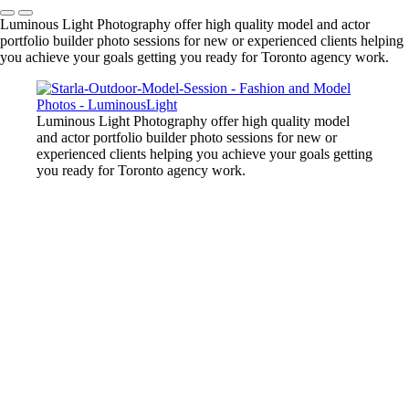
Luminous Light Photography offer high quality model and actor
portfolio builder photo sessions for new or experienced clients helping
you achieve your goals getting you ready for Toronto agency work.
Luminous Light Photography offer high quality model
and actor portfolio builder photo sessions for new or
experienced clients helping you achieve your goals getting
you ready for Toronto agency work.