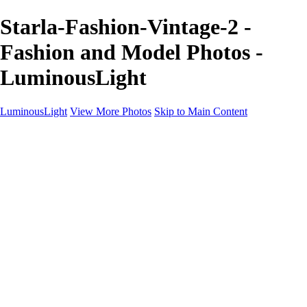
Starla-Fashion-Vintage-2 -
Fashion and Model Photos -
LuminousLight
LuminousLight
View More Photos
Skip to Main Content
Home
Portfolios
Portfolios
Model / Actor
Product Photos
Headshots
Architecture / Realty
Graphic Design
Family / Events
Wedding Photos
Engagement
Oil Painting Photo Art
Fine Art Creation