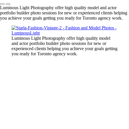
Luminous Light Photography offer high quality model and actor
portfolio builder photo sessions for new or experienced clients helping
you achieve your goals getting you ready for Toronto agency work.
Luminous Light Photography offer high quality model
and actor portfolio builder photo sessions for new or
experienced clients helping you achieve your goals getting
you ready for Toronto agency work.