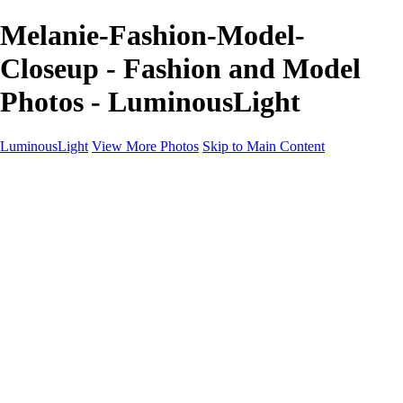
Melanie-Fashion-Model-
Closeup - Fashion and Model
Photos - LuminousLight
LuminousLight
View More Photos
Skip to Main Content
Home
Portfolios
Portfolios
Model / Actor
Product Photos
Headshots
Architecture / Realty
Graphic Design
Family / Events
Wedding Photos
Engagement
Oil Painting Photo Art
Fine Art Creation