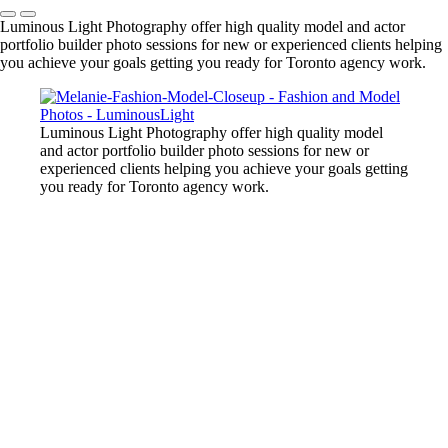
Luminous Light Photography offer high quality model and actor
portfolio builder photo sessions for new or experienced clients helping
you achieve your goals getting you ready for Toronto agency work.
Luminous Light Photography offer high quality model
and actor portfolio builder photo sessions for new or
experienced clients helping you achieve your goals getting
you ready for Toronto agency work.