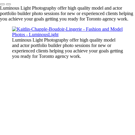
Luminous Light Photography offer high quality model and actor
portfolio builder photo sessions for new or experienced clients helping
you achieve your goals getting you ready for Toronto agency work.
Luminous Light Photography offer high quality model
and actor portfolio builder photo sessions for new or
experienced clients helping you achieve your goals getting
you ready for Toronto agency work.