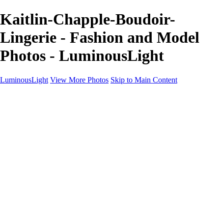
Kaitlin-Chapple-Boudoir-
Lingerie - Fashion and Model
Photos - LuminousLight
LuminousLight
View More Photos
Skip to Main Content
Home
Portfolios
Portfolios
Model / Actor
Product Photos
Headshots
Architecture / Realty
Graphic Design
Family / Events
Wedding Photos
Engagement
Oil Painting Photo Art
Fine Art Creation