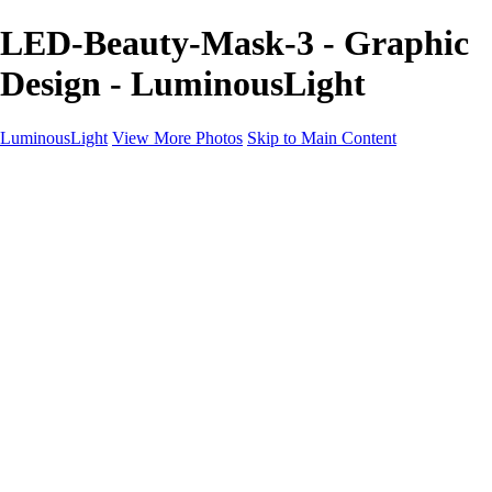
LED-Beauty-Mask-3 - Graphic
Design - LuminousLight
LuminousLight
View More Photos
Skip to Main Content
Home
Portfolios
Portfolios
Model / Actor
Product Photos
Headshots
Architecture / Realty
Graphic Design
Family / Events
Wedding Photos
Engagement
Oil Painting Photo Art
Fine Art Creation
Automotive Cars
Pet Illustrations