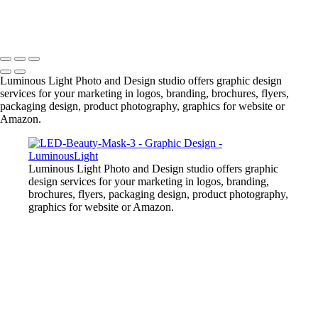
+
Copyright © 2023 Luminous Light Photography
Luminous Light Photo and Design studio offers graphic design
services for your marketing in logos, branding, brochures, flyers,
packaging design, product photography, graphics for website or
Amazon.
Luminous Light Photo and Design studio offers graphic
design services for your marketing in logos, branding,
brochures, flyers, packaging design, product photography,
graphics for website or Amazon.