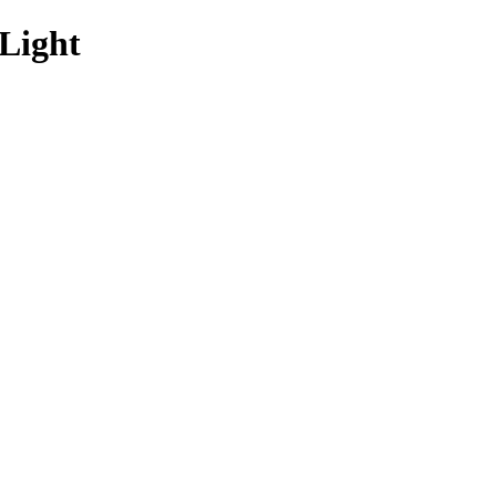
Light