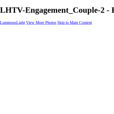
LHTV-Engagement_Couple-2 - E
LuminousLight
View More Photos
Skip to Main Content
Home
Portfolios
Portfolios
Model / Actor
Product Photos
Headshots
Architecture / Realty
Graphic Design
Family / Events
Wedding Photos
Engagement
Oil Painting Photo Art
Fine Art Creation
Automotive Cars
Pet Illustrations
Wildlife Illustrations
Services