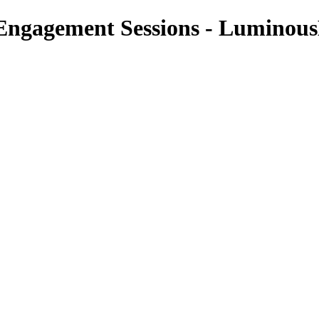
ngagement Sessions - Luminous