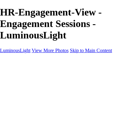
HR-Engagement-View -
Engagement Sessions -
LuminousLight
LuminousLight
View More Photos
Skip to Main Content
Home
Portfolios
Portfolios
Model / Actor
Product Photos
Headshots
Architecture / Realty
Graphic Design
Family / Events
Wedding Photos
Engagement
Oil Painting Photo Art
Fine Art Creation