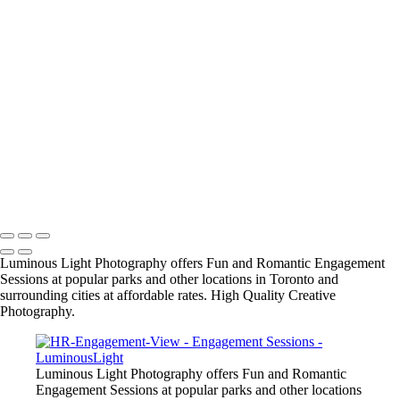
Wedding Wire's Couples Choice Award for 2015-2016
● Locations include: Marina, Waterfront, Rocky Coastlines, Beaches,
Boardwalks, James Gardens, Ashbridge Bay, Alexander Muir Gardens
and many other parks in GTA, and vintage or modern architectural
locations. Ask us for recommendations and we can send you a list of
the top locations.
● Engagement Sessions: $180. for 1.5 hour with 3 wall prints
including 16x20 inch custom portrait and 2 - 8x10s and photos
+
Copyright © 2023 Luminous Light Photography
Luminous Light Photography offers Fun and Romantic Engagement
Sessions at popular parks and other locations in Toronto and
surrounding cities at affordable rates. High Quality Creative
Photography.
Luminous Light Photography offers Fun and Romantic
Engagement Sessions at popular parks and other locations