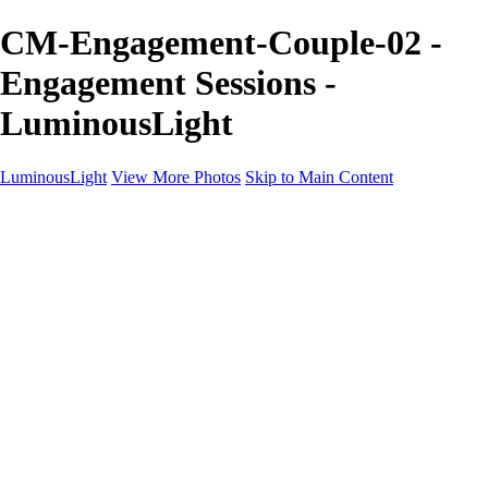
CM-Engagement-Couple-02 -
Engagement Sessions -
LuminousLight
LuminousLight
View More Photos
Skip to Main Content
Home
Portfolios
Portfolios
Model / Actor
Product Photos
Headshots
Architecture / Realty
Graphic Design
Family / Events
Wedding Photos
Engagement
Oil Painting Photo Art
Fine Art Creation