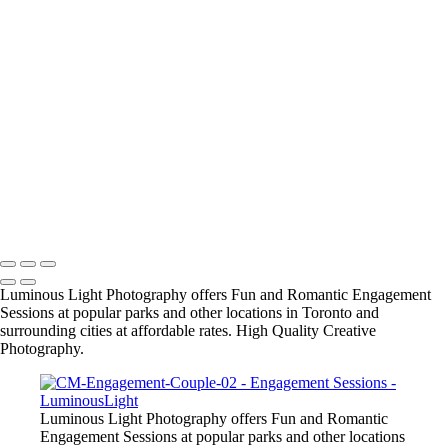
Wedding Wire's Couples Choice Award for 2015-2016
● Locations include: Marina, Waterfront, Rocky Coastlines, Beaches,
Boardwalks, James Gardens, Ashbridge Bay, Alexander Muir Gardens
and many other parks in GTA, and vintage or modern architectural
locations. Ask us for recommendations and we can send you a list of
the top locations.
● Engagement Sessions: $180. for 1.5 hour with 3 wall prints
including 16x20 inch custom portrait and 2 - 8x10s and photos
+
Copyright © 2023 Luminous Light Photography
Luminous Light Photography offers Fun and Romantic Engagement
Sessions at popular parks and other locations in Toronto and
surrounding cities at affordable rates. High Quality Creative
Photography.
Luminous Light Photography offers Fun and Romantic
Engagement Sessions at popular parks and other locations