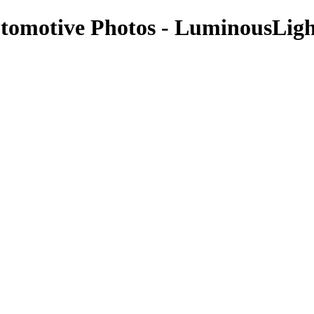
Automotive Photos - LuminousLig