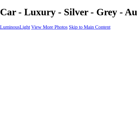
Car - Luxury - Silver - Grey - 
LuminousLight
View More Photos
Skip to Main Content
Home
Portfolios
Portfolios
Model / Actor
Product Photos
Headshots
Architecture / Realty
Graphic Design
Family / Events
Wedding Photos
Engagement
Oil Painting Photo Art
Fine Art Creation
Automotive Cars
Pet Illustrations
Wildlife Illustrations
Services